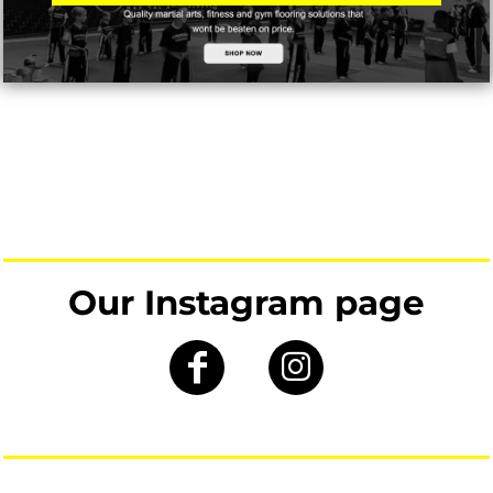
Our Instagram page