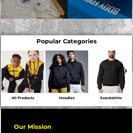
Popular Categories
All Products
Hoodies
Sweatshirts
Our Mission