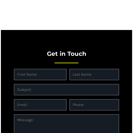
Get in Touch