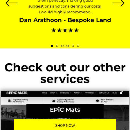
them perfectly, making good
suggestions and considering our costs.
I would highly recommend.
Dan Arathoon - Bespoke Land
Check out our other
services
EPiC Mats
SHOP NOW