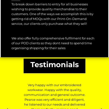
To break down barriers to entry for all businesses
wishing to provide quality merchandise to their
customers. One of the ways we accomplish this is by
getting rid of MOQs with our Print-On-Demand
service, our clients only purchase what they sell!
We also offer fully comprehensive fulfilment for each
of our POD clients so they dont need to spend time
organising shipping for their sales
Testimonials
Very happy with our embroidered
workwear. Happy with the quality,
communication and general outcome.
Pearce was very efficient and diligent,
he listened to our needs and delivered