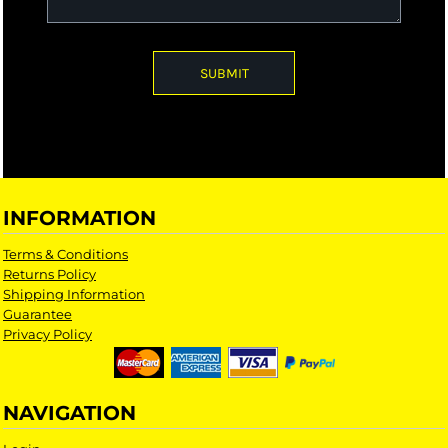
SUBMIT
INFORMATION
Terms & Conditions
Returns Policy
Shipping Information
Guarantee
Privacy Policy
NAVIGATION