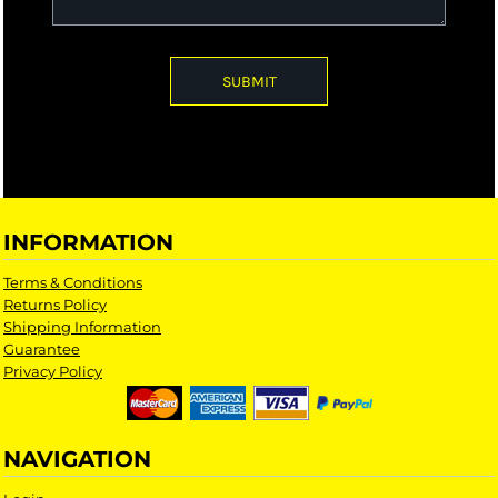
SUBMIT
INFORMATION
Terms & Conditions
Returns Policy
Shipping Information
Guarantee
Privacy Policy
NAVIGATION