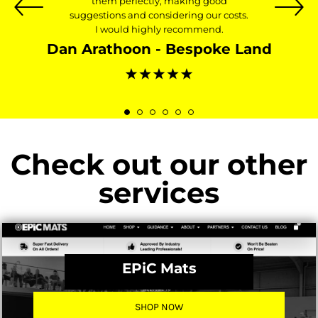
them perfectly, making good
suggestions and considering our costs.
I would highly recommend.
Dan Arathoon - Bespoke Land
Check out our other
services
EPiC Mats
SHOP NOW