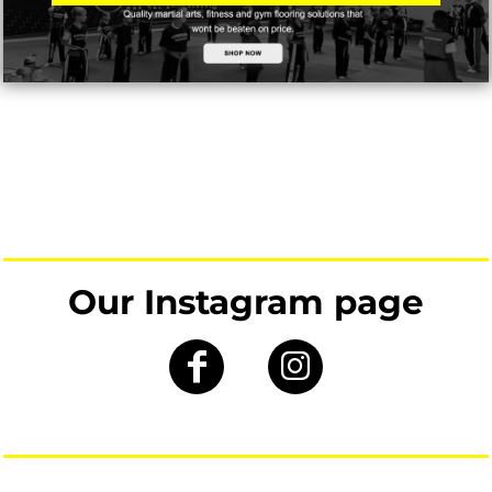
Our Instagram page