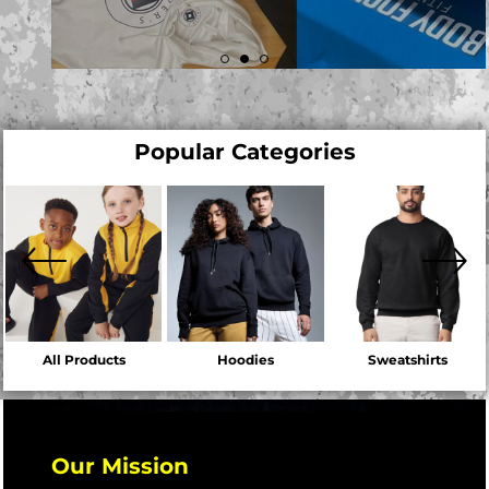
Popular Categories
All Products
Hoodies
Sweatshirts
Our Mission