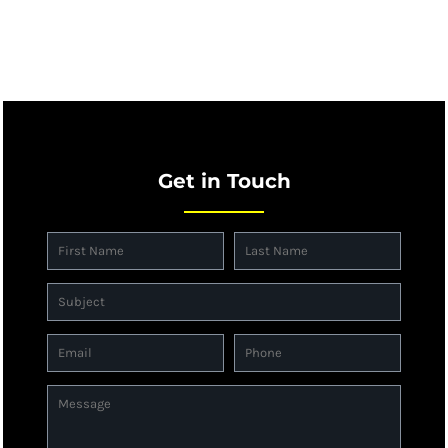
Get in Touch