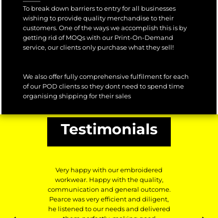
To break down barriers to entry for all businesses
wishing to provide quality merchandise to their
customers. One of the ways we accomplish this is by
getting rid of MOQs with our Print-On-Demand
service, our clients only purchase what they sell!
We also offer fully comprehensive fulfilment for each
of our POD clients so they dont need to spend time
organising shipping for their sales
Testimonials
Very happy with our embroidered
workwear. Happy with the quality,
communication and general outcome.
Pearce was very efficient and diligent,
he listened to our needs and delivered