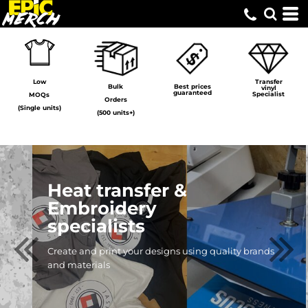
Low
Transfer
Bulk
Best prices
vinyl
guaranteed
Specialist
MOQs
Orders
(Single units)
(500 units+)
Print-On-
Demand
Create custom merchandise
for your business without
holding stock!
FIND OUT MORE