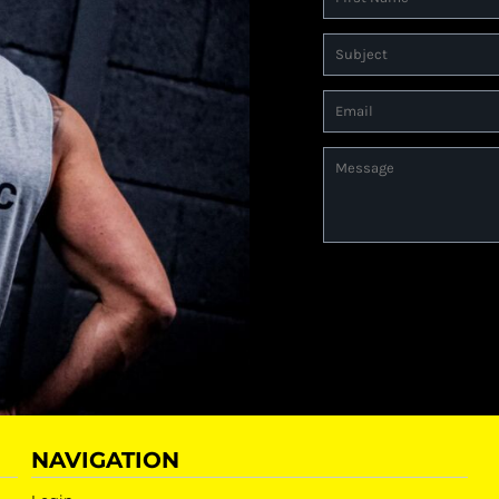
NAVIGATION