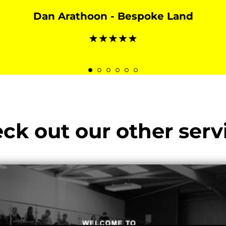
Dan Arathoon - Bespoke Land
ck out our other serv