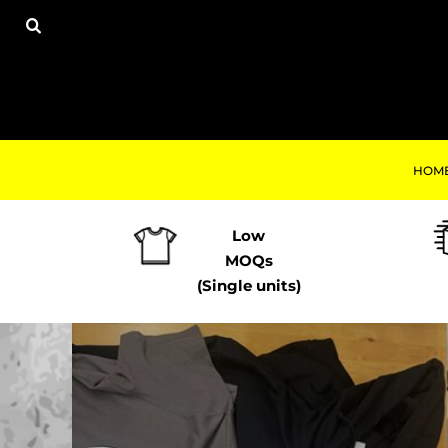
USD - United States Dollar
ALL PRODUCTS
HOME
AUD - Australian Dollar
HOODIES
PRODUCTS
GBP - United Kingdom Pound
SWEATSHIRTS
PRODUCTS
JPY - Japan Yen
TRACKSUITS
PRINT-ON-DEMAND
CAD - Canada Dollar
TSHIRTS
CONTACT
AED - United Arab Emirates Dirhams
POLOS
REQUEST A QUOTE
AFN - Afghanistan Afghanis
TROUSERS
ALL - Albania Leke
HOM
LOGIN
LEGGINGS
AMD - Armenia Drams
REGISTER
JOGGERS / TRACKSUIT BOTTOMS
ANG - Netherlands Antilles Guilders
CART: 0 ITEM
VESTS
AOA - Angola Kwanza
Low
JACKETS
CURRENCY:
£
GBP
ARS - Argentina Pesos
MOQs
SHORTS
AWG - Aruba Guilders
(Single units)
WORKWEAR
AZN - Azerbaijan New Manats
ACCESSORIES
BAM - Bosnia and Herzegovina Convertible Marka
KIDS
BBD - Barbados Dollars
BABY & TODDLER
BDT - Bangladesh Taka
Print-On
HATS
BGN - Bulgaria Leva
FOOTWEAR
BHD - Bahrain Dinars
TOP TEN GB
BIF - Burundi Francs
TOP TEN