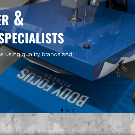
r your
k!
FIND OUT MORE