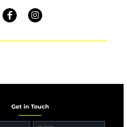
Get in Touch