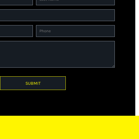
SUBMIT