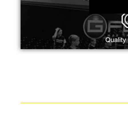
MYR - Malaysia Ringgits
MZN - Mozambique Meticais
NAD - Namibia Dollars
NGN - Nigeria Nairas
NIO - Nicaragua Cordobas
NOK - Norway Kroner
NPR - Nepal Rupees
NZD - New Zealand Dollars
OMR - Oman Rials
PAB - Panama Balboas
PEN - Peru Nuevos Soles
PGK - Papua New Guinea Kina
PHP - Philippines Pesos
PKR - Pakistan Rupees
PLN - Poland Zlotych
PYG - Paraguay Guarani
QAR - Qatar Riyals
RON - Romania New Lei
RSD - Serbia Dinars
RUB - Russia Rubles