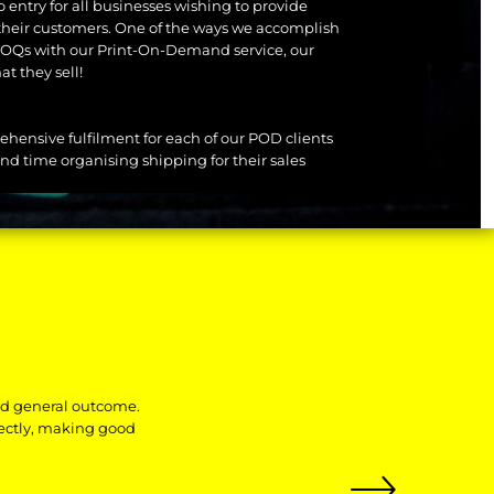
o entry for all businesses wishing to provide
their customers. One of the ways we accomplish
f MOQs with our Print-On-Demand service, our
at they sell!
rehensive fulfilment for each of our POD clients
nd time organising shipping for their sales
nd general outcome.
fectly, making good