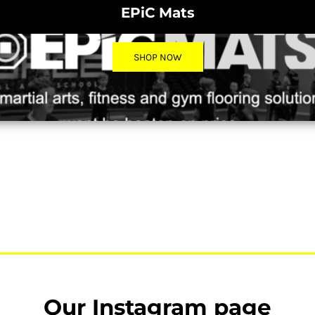
EPiC Mats
SHOP NOW
Our Instagram page