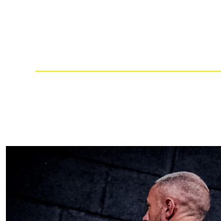
RWF - Rwanda Francs
SAR - Saudi Arabia Riyals
SBD - Solomon Islands Dollars
SCR - Seychelles Rupees
SDG - Sudan Pounds
SEK - Sweden Kronor
SGD - Singapore Dollars
SHP - Saint Helena Pounds
SKK - Slovakia Koruny
SLL - Sierra Leone Leones
SOS - Somalia Shillings
SPL - Seborga Luigini
SRD - Suriname Dollars
STD - São Tome and Principe Dobras
SVC - El Salvador Colones
SYP - Syria Pounds
SZL - Swaziland Emalangeni
THB - Thailand Baht
TJS - Tajikistan Somoni
TMM - Turkmenistan Manats