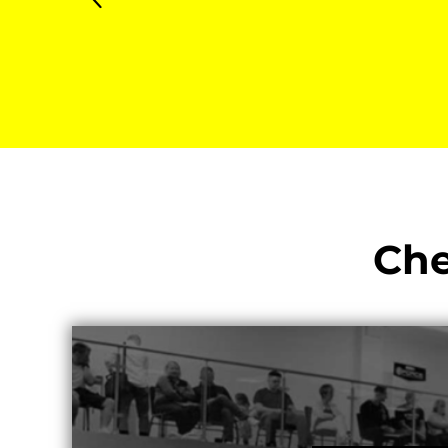
KZT - Kazakhstan Tenge
LAK - Laos Kips
LBP - Lebanon Pounds
LKR - Sri Lanka Rupees
LRD - Liberia Dollars
LSL - Lesotho Maloti
LTL - Lithuania Litai
LVL - Latvia Lati
LYD - Libya Dinars
MAD - Morocco Dirhams
MDL - Moldova Lei
Che
MGA - Madagascar Ariary
MKD - Macedonia Denars
MMK - Myanmar Kyats
MNT - Mongolia Tugriks
MOP - Macau Patacas
MRO - Mauritania Ouguiyas
MUR - Mauritius Rupees
MVR - Maldives Rufiyaa
MWK - Malawi Kwachas
MXN - Mexico Pesos