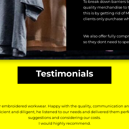
To break down barriers t
quality merchandise to 
this is by getting rid o
clients only purchase wh
We also offer fully comp
so they dont need to spe
Testimonials
r embroidered workwear. Happy with the quality, communication a
ficient and diligent, he listened to our needs and delivered them per
suggestions and considering our costs.
I would highly recommend.