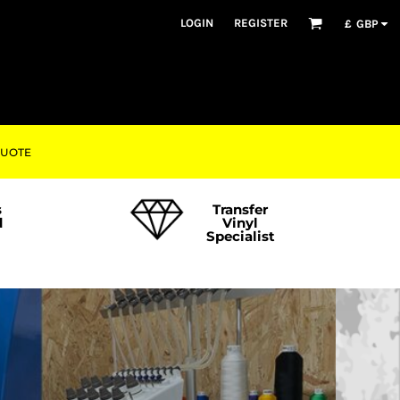
LOGIN
REGISTER
£
GBP
QUOTE
s
Transfer
d
Vinyl
Specialist