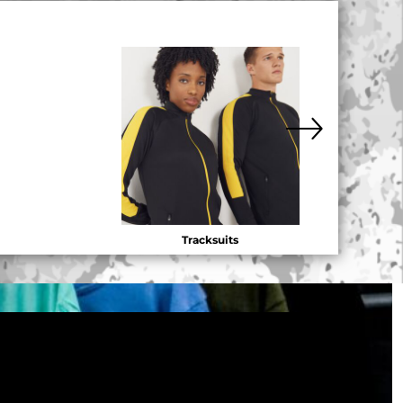
Tracksuits