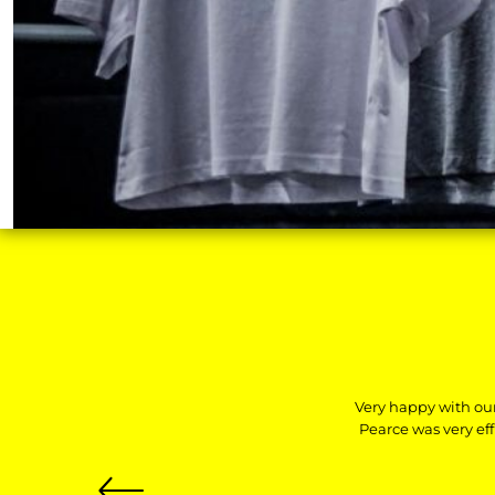
HTG - Haiti Gourdes
HUF - Hungary Forint
IDR - Indonesia Rupiahs
ILS - Israel New Shekels
IMP - Isle of Man Pounds
INR - India Rupees
IQD - Iraq Dinars
IRR - Iran Rials
ISK - Iceland Kronur
JEP - Jersey Pounds
JMD - Jamaica Dollars
JOD - Jordan Dinars
KES - Kenya Shillings
KGS - Kyrgyzstan Soms
KHR - Cambodia Riels
KMF - Comoros Francs
KPW - North Korea Won
Very happy with ou
KRW - South Korea Won
Pearce was very ef
KWD - Kuwait Dinars
KYD - Cayman Islands Dollars