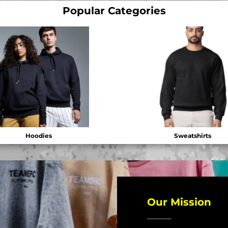
Popular Categories
Hoodies
Sweatshirts
Our Mission