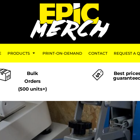
E
PRODUCTS
PRINT-ON-DEMAND
CONTACT
REQUEST A 
Bulk
Best price
guarantee
Orders
(500 units+)
-Demand