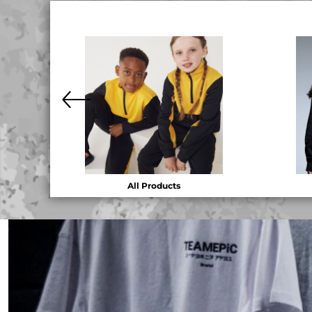
DOP - Dominican Republic Pesos
DZD - Algeria Dinars
EEK - Estonia Krooni
EGP - Egypt Pounds
ERN - Eritrea Nakfa
ETB - Ethiopia Birr
EUR - Euro
FJD - Fiji Dollars
FKP - Falkland Islands Pounds
GEL - Georgia Lari
GGP - Guernsey Pounds
GHS - Ghana Cedis
All Products
GIP - Gibraltar Pounds
GMD - Gambia Dalasi
GNF - Guinea Francs
GTQ - Guatemala Quetzales
GYD - Guyana Dollars
HKD - Hong Kong Dollars
HNL - Honduras Lempiras
HRK - Croatia Kuna