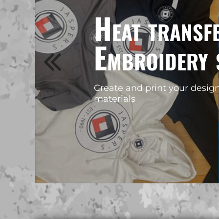
BMD - Bermuda Dollars
MORE...
BND - Brunei Dollars
BOB - Bolivia Bolivianos
Create custom merchandise fo
BRL - Brazil Reais
business without holding stoc
BSD - Bahamas Dollars
BTN - Bhutan Ngultrum
BWP - Botswana Pulas
BYR - Belarus Rubles
BZD - Belize Dollars
CDF - Congo/Kinshasa Francs
CHF - Switzerland Francs
CLP - Chile Pesos
CNY - China Yuan Renminbi
COP - Colombia Pesos
CRC - Costa Rica Colones
CUC - Cuba Convertible Pesos
CUP - Cuba Pesos
CVE - Cape Verde Escudos
CZK - Czech Republic Koruny
DJF - Djibouti Francs
DKK - Denmark Kroner